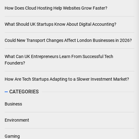
How Does Cloud Hosting Help Websites Grow Faster?
What Should UK Startups Know About Digital Accounting?
Could New Transport Changes Affect London Businesses in 2026?
What Can UK Entrepreneurs Learn From Successful Tech
Founders?
How Are Tech Startups Adapting to a Slower Investment Market?
CATEGORIES
Business
Environment
Gaming