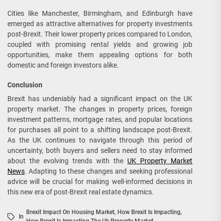
Cities like Manchester, Birmingham, and Edinburgh have
emerged as attractive alternatives for property investments
post-Brexit. Their lower property prices compared to London,
coupled with promising rental yields and growing job
opportunities, make them appealing options for both
domestic and foreign investors alike.
Conclusion
Brexit has undeniably had a significant impact on the UK
property market. The changes in property prices, foreign
investment patterns, mortgage rates, and popular locations
for purchases all point to a shifting landscape post-Brexit.
As the UK continues to navigate through this period of
uncertainty, both buyers and sellers need to stay informed
about the evolving trends with the
UK Property Market
News
. Adapting to these changes and seeking professional
advice will be crucial for making well-informed decisions in
this new era of post-Brexit real estate dynamics.
Brexit Impact On Housing Market
,
How Brexit Is Impacting
,
In