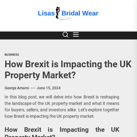
Skip
to
Lisas
the
content
Bridal
Wear
BUSINESS
How Brexit is Impacting the UK
Property Market?
George Amarni
June 15, 2024
In this blog post, we will delve into how Brexit is reshaping
the landscape of the UK property market and what it means
for buyers, sellers, and investors alike. Let’s explore together
how Brexit is impacting the UK property market.
How Brexit is Impacting the UK