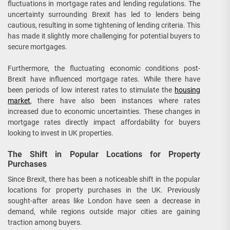
fluctuations in mortgage rates and lending regulations. The
uncertainty surrounding Brexit has led to lenders being
cautious, resulting in some tightening of lending criteria. This
has made it slightly more challenging for potential buyers to
secure mortgages.
Furthermore, the fluctuating economic conditions post-
Brexit have influenced mortgage rates. While there have
been periods of low interest rates to stimulate the
housing
market
, there have also been instances where rates
increased due to economic uncertainties. These changes in
mortgage rates directly impact affordability for buyers
looking to invest in UK properties.
The Shift in Popular Locations for Property
Purchases
Since Brexit, there has been a noticeable shift in the popular
locations for property purchases in the UK. Previously
sought-after areas like London have seen a decrease in
demand, while regions outside major cities are gaining
traction among buyers.