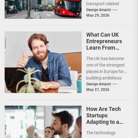
transport-related
changes as new road
George Amarni
May 29, 2026
charging policies,
congestion measures,
environmental
What Can UK
regulations, and...
Entrepreneurs
Learn From
Successful Tech
The UK has become
Founders?
one of the strongest
places in Europe for
building ambitious
technology
George Amarni
May 27, 2026
businesses. From
fintech and artificial...
How Are Tech
Startups
Adapting to a
Slower
The technology
Investment