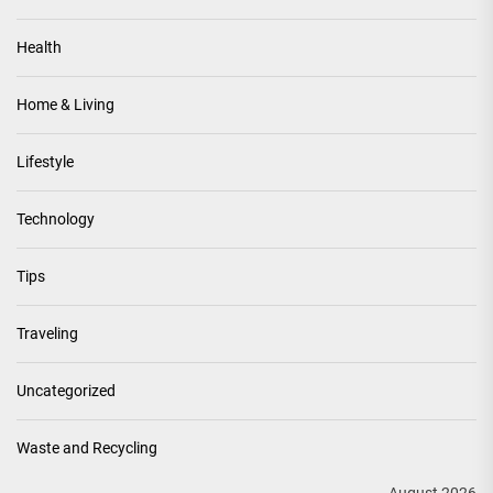
Health
Home & Living
Lifestyle
Technology
Tips
Traveling
Uncategorized
Waste and Recycling