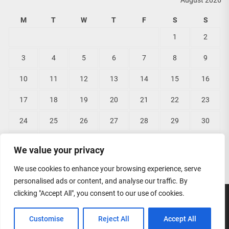
August 2026
M
T
W
T
F
S
S
1
2
3
4
5
6
7
8
9
10
11
12
13
14
15
16
17
18
19
20
21
22
23
24
25
26
27
28
29
30
31
We value your privacy
« Jun
We use cookies to enhance your browsing experience, serve
personalised ads or content, and analyse our traffic. By
clicking "Accept All", you consent to our use of cookies.
Copyright © 2026
Lisas Bridal Wear.
All rights reserved.
Customise
Reject All
Accept All