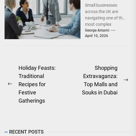
Facing UK Small
Small businesses
Businesses
across the UK are
Today?
navigating one of the
most complex
operating
George Amarni
April 10, 2026
environments in
recent years. From
rising operational...
Post
Holiday Feasts:
Shopping
Traditional
Extravaganza:
navigation
Ne
Recipes for
Top Malls and
Previous
pos
Festive
Souks in Dubai
post:
Gatherings
RECENT POSTS