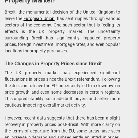
Property Market?
Brexit, the monumental decision of the United Kingdom to
leave the
European Union
, has sent ripples through various
sectors of the economy. One such sector that is feeling its
effects is the UK property market. The uncertainty
surrounding Brexit has significantly impacted property
prices, foreign investment, mortgage rates, and even popular
locations for property purchases.
The Changes in Property Prices since Brexit
The UK property market has experienced significant
fluctuations in prices since the Brexit referendum. Following
the decision to leave the EU, uncertainty led to a slowdown in
price growth and even some decreases in certain regions.
This unpredictability has made both buyers and sellers more
cautious, impacting overall market activity.
However, recent data suggests that there has been a slight
recovery in property prices post-Brexit. With more clarity on
the terms of departure from the EU, some areas have seen
an increase in demand and, subsequently, an uptick in prices.