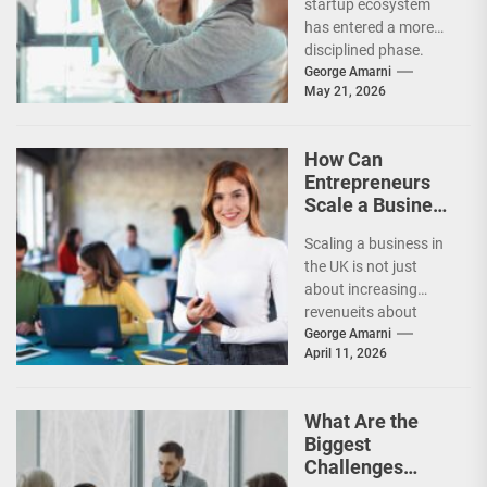
startup ecosystem
Market?
has entered a more
disciplined phase.
While venture capital
George Amarni
May 21, 2026
has not disappeared,
investors are
becoming far...
How Can
Entrepreneurs
Scale a Business
Successfully in
Scaling a business in
the UK?
the UK is not just
about increasing
revenueits about
building systems,
George Amarni
April 11, 2026
expanding
strategically, and
maintaining
What Are the
profitability...
Biggest
Challenges