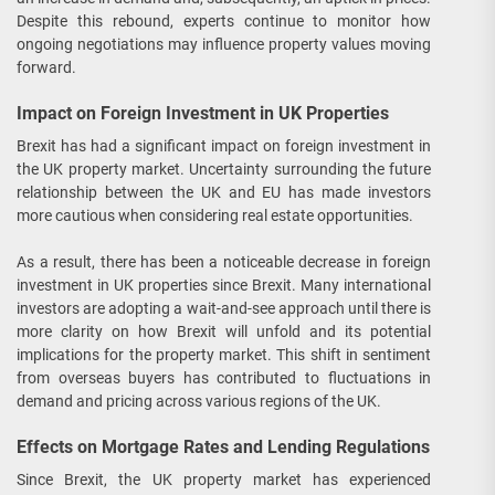
Despite this rebound, experts continue to monitor how
ongoing negotiations may influence property values moving
forward.
Impact on Foreign Investment in UK Properties
Brexit has had a significant impact on foreign investment in
the UK property market. Uncertainty surrounding the future
relationship between the UK and EU has made investors
more cautious when considering real estate opportunities.
As a result, there has been a noticeable decrease in foreign
investment in UK properties since Brexit. Many international
investors are adopting a wait-and-see approach until there is
more clarity on how Brexit will unfold and its potential
implications for the property market. This shift in sentiment
from overseas buyers has contributed to fluctuations in
demand and pricing across various regions of the UK.
Effects on Mortgage Rates and Lending Regulations
Since Brexit, the UK property market has experienced