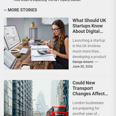
How Brexit Is Impacting The Uk Property Market
MORE STORIES
What Should UK
Startups Know
About Digital
Accounting?
Launching a startup
in the UK involves
much more than
developing a product
or attracting
George Amarni
June 30, 2026
customers. Financial
management plays
a...
Could New
Transport
Changes Affect
London
London businesses
Businesses in
are preparing for
2026?
another year of