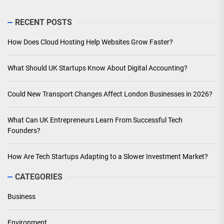
RECENT POSTS
How Does Cloud Hosting Help Websites Grow Faster?
What Should UK Startups Know About Digital Accounting?
Could New Transport Changes Affect London Businesses in 2026?
What Can UK Entrepreneurs Learn From Successful Tech
Founders?
How Are Tech Startups Adapting to a Slower Investment Market?
CATEGORIES
Business
Environment