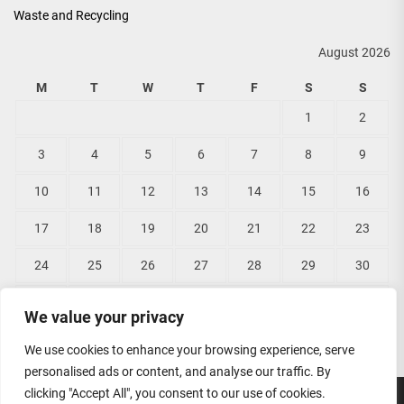
Waste and Recycling
August 2026
M
T
W
T
F
S
S
1
2
3
4
5
6
7
8
9
10
11
12
13
14
15
16
17
18
19
20
21
22
23
24
25
26
27
28
29
30
31
We value your privacy
« Jun
We use cookies to enhance your browsing experience, serve
personalised ads or content, and analyse our traffic. By
clicking "Accept All", you consent to our use of cookies.