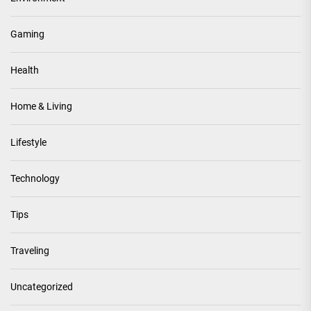
Gaming
Health
Home & Living
Lifestyle
Technology
Tips
Traveling
Uncategorized