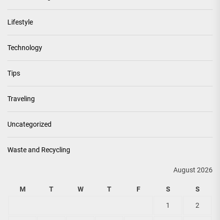
Lifestyle
Technology
Tips
Traveling
Uncategorized
Waste and Recycling
August 2026
M
T
W
T
F
S
S
1
2