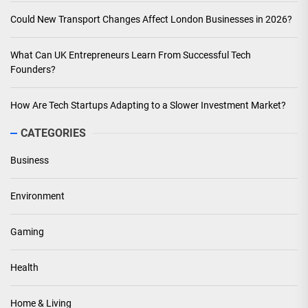
Could New Transport Changes Affect London Businesses in 2026?
What Can UK Entrepreneurs Learn From Successful Tech
Founders?
How Are Tech Startups Adapting to a Slower Investment Market?
CATEGORIES
Business
Environment
Gaming
Health
Home & Living