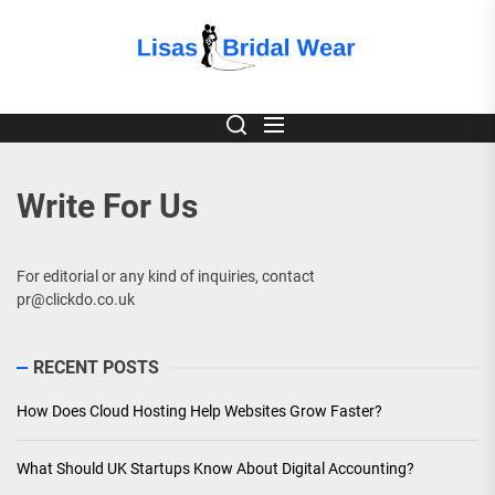
Skip
to
Lisas
the
content
Bridal
Wear
Write For Us
For editorial or any kind of inquiries, contact
pr@clickdo.co.uk
RECENT POSTS
How Does Cloud Hosting Help Websites Grow Faster?
What Should UK Startups Know About Digital Accounting?