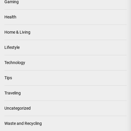
Gaming
Health
Home & Living
Lifestyle
Technology
Tips
Traveling
Uncategorized
Waste and Recycling