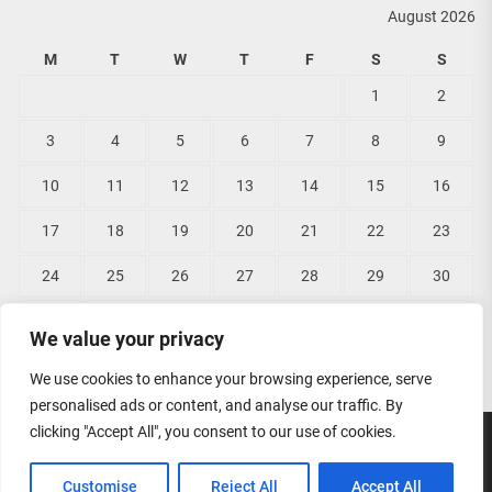
August 2026
M
T
W
T
F
S
S
1
2
3
4
5
6
7
8
9
10
11
12
13
14
15
16
17
18
19
20
21
22
23
24
25
26
27
28
29
30
31
We value your privacy
« Jun
We use cookies to enhance your browsing experience, serve
personalised ads or content, and analyse our traffic. By
clicking "Accept All", you consent to our use of cookies.
Copyright © 2026
Lisas Bridal Wear.
All rights reserved.
Customise
Reject All
Accept All