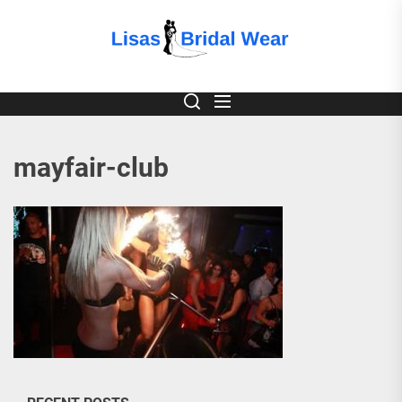
Skip
to
Lisas
the
content
Bridal
Wear
mayfair-club