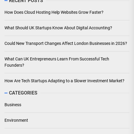
RECENT POSTS
How Does Cloud Hosting Help Websites Grow Faster?
What Should UK Startups Know About Digital Accounting?
Could New Transport Changes Affect London Businesses in 2026?
What Can UK Entrepreneurs Learn From Successful Tech
Founders?
How Are Tech Startups Adapting to a Slower Investment Market?
CATEGORIES
Business
Environment