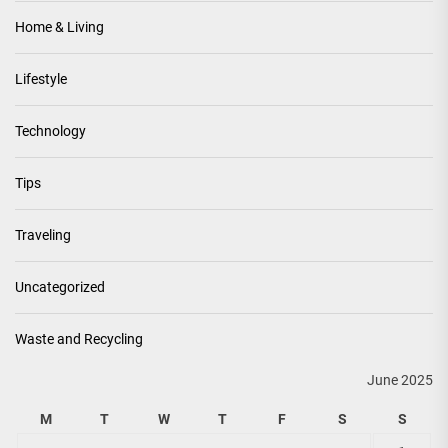
Home & Living
Lifestyle
Technology
Tips
Traveling
Uncategorized
Waste and Recycling
June 2025
M
T
W
T
F
S
S