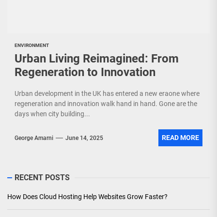
ENVIRONMENT
Urban Living Reimagined: From
Regeneration to Innovation
Urban development in the UK has entered a new eraone where
regeneration and innovation walk hand in hand. Gone are the
days when city building...
READ MORE
George Amarni
June 14, 2025
RECENT POSTS
How Does Cloud Hosting Help Websites Grow Faster?