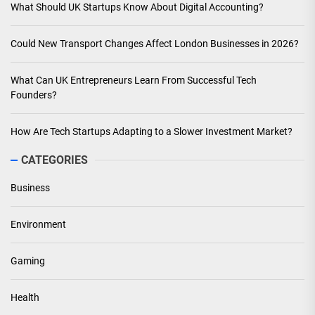
What Should UK Startups Know About Digital Accounting?
Could New Transport Changes Affect London Businesses in 2026?
What Can UK Entrepreneurs Learn From Successful Tech
Founders?
How Are Tech Startups Adapting to a Slower Investment Market?
CATEGORIES
Business
Environment
Gaming
Health