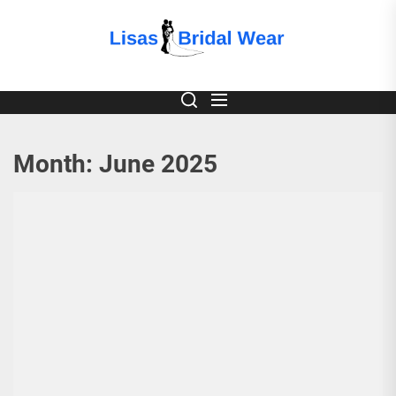
Skip
to
Lisas
the
content
Bridal
Wear
Month:
June 2025