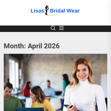
Skip
to
Lisas
the
content
Bridal
Wear
Month:
April 2026