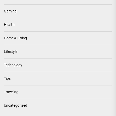
Gaming
Health
Home & Living
Lifestyle
Technology
Tips
Traveling
Uncategorized