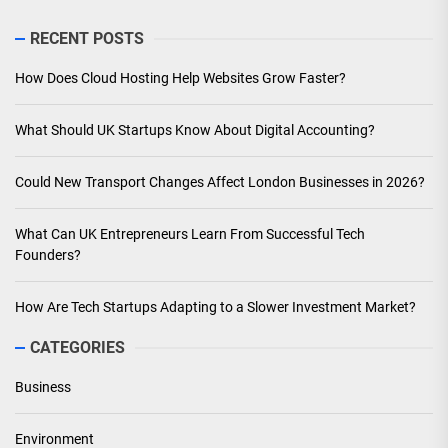
RECENT POSTS
How Does Cloud Hosting Help Websites Grow Faster?
What Should UK Startups Know About Digital Accounting?
Could New Transport Changes Affect London Businesses in 2026?
What Can UK Entrepreneurs Learn From Successful Tech
Founders?
How Are Tech Startups Adapting to a Slower Investment Market?
CATEGORIES
Business
Environment