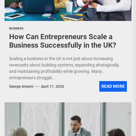
BUSINESS
How Can Entrepreneurs Scale a
Business Successfully in the UK?
Scaling a business in the UK is not just about increasing
revenueits about building systems, expanding strategically,
and maintaining profitability while growing. Many
entrepreneurs struggle...
READ MORE
George Amarni
April 11, 2026