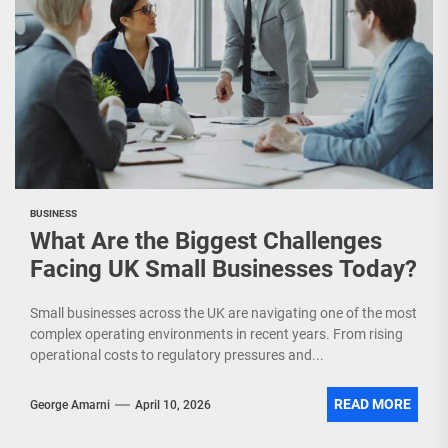
BUSINESS
What Are the Biggest Challenges
Facing UK Small Businesses Today?
Small businesses across the UK are navigating one of the most
complex operating environments in recent years. From rising
operational costs to regulatory pressures and...
READ MORE
George Amarni
April 10, 2026