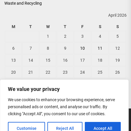
Waste and Recycling
April 2026
M
T
W
T
F
S
S
1
2
3
4
5
6
7
8
9
10
11
12
13
14
15
16
17
18
19
20
21
22
23
24
25
26
27
28
29
30
We value your privacy
« Mar
May »
We use cookies to enhance your browsing experience, serve
personalised ads or content, and analyse our traffic. By
clicking "Accept All", you consent to our use of cookies.
Copyright © 2026
Lisas Bridal Wear.
All rights reserved.
Customise
Reject All
Accept All