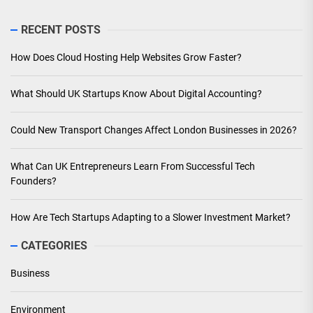
RECENT POSTS
How Does Cloud Hosting Help Websites Grow Faster?
What Should UK Startups Know About Digital Accounting?
Could New Transport Changes Affect London Businesses in 2026?
What Can UK Entrepreneurs Learn From Successful Tech
Founders?
How Are Tech Startups Adapting to a Slower Investment Market?
CATEGORIES
Business
Environment