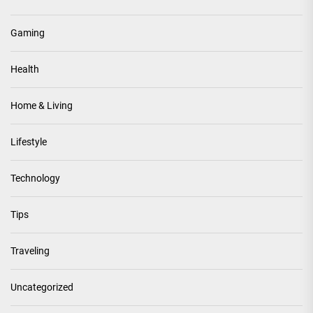
Gaming
Health
Home & Living
Lifestyle
Technology
Tips
Traveling
Uncategorized