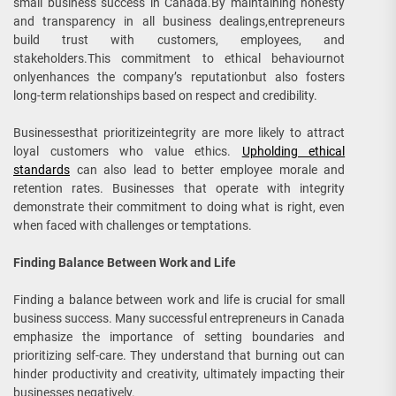
small business success in Canada.By maintaining honesty
and transparency in all business dealings,entrepreneurs
build trust with customers, employees, and
stakeholders.This commitment to ethical behaviournot
onlyenhances the company’s reputationbut also fosters
long-term relationships based on respect and credibility.
Businessesthat prioritizeintegrity are more likely to attract
loyal customers who value ethics.
Upholding ethical
standards
can also lead to better employee morale and
retention rates. Businesses that operate with integrity
demonstrate their commitment to doing what is right, even
when faced with challenges or temptations.
Finding Balance Between Work and Life
Finding a balance between work and life is crucial for small
business success. Many successful entrepreneurs in Canada
emphasize the importance of setting boundaries and
prioritizing self-care. They understand that burning out can
hinder productivity and creativity, ultimately impacting their
businesses negatively.