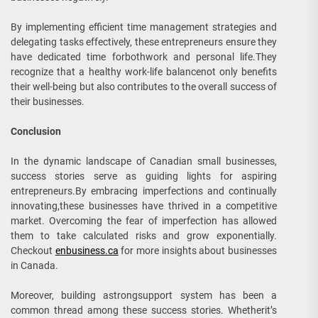
By implementing efficient time management strategies and
delegating tasks effectively, these entrepreneurs ensure they
have dedicated time forbothwork and personal life.They
recognize that a healthy work-life balancenot only benefits
their well-being but also contributes to the overall success of
their businesses.
Conclusion
In the dynamic landscape of Canadian small businesses,
success stories serve as guiding lights for aspiring
entrepreneurs.By embracing imperfections and continually
innovating,these businesses have thrived in a competitive
market. Overcoming the fear of imperfection has allowed
them to take calculated risks and grow exponentially.
Checkout
enbusiness.ca
for more insights about businesses
in Canada.
Moreover, building astrongsupport system has been a
common thread among these success stories. Whetherit’s