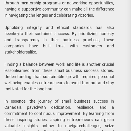
through mentorship programs or networking opportunities,
having a supportive community can make all the difference
in navigating challenges and celebrating victories.
Upholding integrity and ethical standards has also
beenkeyto their sustained success. By prioritizing honesty
and transparency in their business practices, these
companies have built trust with customers and
stakeholdersalike.
Finding a balance between work and life is another crucial
lessonlearned from these small business success stories.
Understanding that sustainable growth requires personal
well-being enables entrepreneurs to avoid burnout and stay
motivated for the long haul.
In essence, the journey of small business success in
Canadais pavedwith dedication, resilience, and a
commitment to continuous improvement. By learning from
these inspiring stories, aspiring entrepreneurs can glean
valuable insights onhow to navigatechallenges, seize