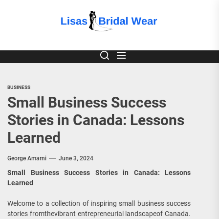
Skip
to
Lisas
the
content
Bridal
Wear
BUSINESS
Small Business Success
Stories in Canada: Lessons
Learned
George Amarni
June 3, 2024
Small Business Success Stories in Canada: Lessons
Learned
Welcome to a collection of inspiring small business success
stories fromthevibrant entrepreneurial landscapeof Canada.