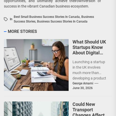
opportunities, and ultimately achieve theirownversion of
success in the vibrant Canadian business ecosystem.
Best Small Business Success Stories In Canada
,
Business
In
Success Stories
,
Business Success Stories In Canada
MORE STORIES
What Should UK
Startups Know
About Digital
Accounting?
Launching a startup
in the UK involves
much more than
developing a product
or attracting
George Amarni
June 30, 2026
customers. Financial
management plays
a...
Could New
Transport
Changes Affect