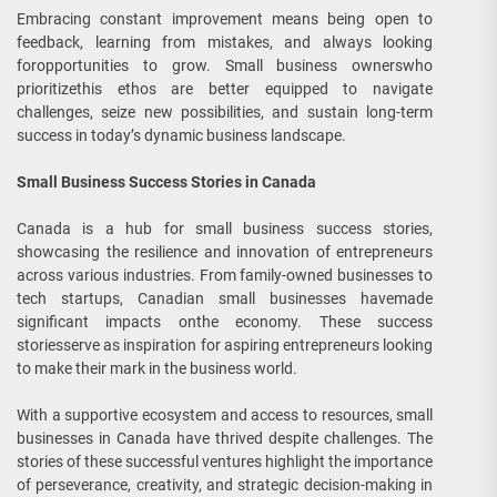
Embracing constant improvement means being open to
feedback, learning from mistakes, and always looking
foropportunities to grow. Small business ownerswho
prioritizethis ethos are better equipped to navigate
challenges, seize new possibilities, and sustain long-term
success in today’s dynamic business landscape.
Small Business Success Stories in Canada
Canada is a hub for small business success stories,
showcasing the resilience and innovation of entrepreneurs
across various industries. From family-owned businesses to
tech startups, Canadian small businesses havemade
significant impacts onthe economy. These success
storiesserve as inspiration for aspiring entrepreneurs looking
to make their mark in the business world.
With a supportive ecosystem and access to resources, small
businesses in Canada have thrived despite challenges. The
stories of these successful ventures highlight the importance
of perseverance, creativity, and strategic decision-making in