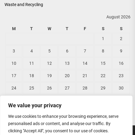
Waste and Recycling
August 2026
M
T
W
T
F
S
S
1
2
3
4
5
6
7
8
9
10
11
12
13
14
15
16
17
18
19
20
21
22
23
24
25
26
27
28
29
30
31
We value your privacy
« Jun
We use cookies to enhance your browsing experience, serve
personalised ads or content, and analyse our traffic. By
clicking "Accept All", you consent to our use of cookies.