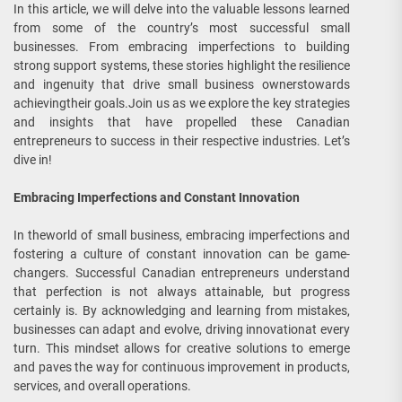
In this article, we will delve into the valuable lessons learned
from some of the country’s most successful small
businesses. From embracing imperfections to building
strong support systems, these stories highlight the resilience
and ingenuity that drive small business ownerstowards
achievingtheir goals.Join us as we explore the key strategies
and insights that have propelled these Canadian
entrepreneurs to success in their respective industries. Let’s
dive in!
Embracing Imperfections and Constant Innovation
In theworld of small business, embracing imperfections and
fostering a culture of constant innovation can be game-
changers. Successful Canadian entrepreneurs understand
that perfection is not always attainable, but progress
certainly is. By acknowledging and learning from mistakes,
businesses can adapt and evolve, driving innovationat every
turn. This mindset allows for creative solutions to emerge
and paves the way for continuous improvement in products,
services, and overall operations.