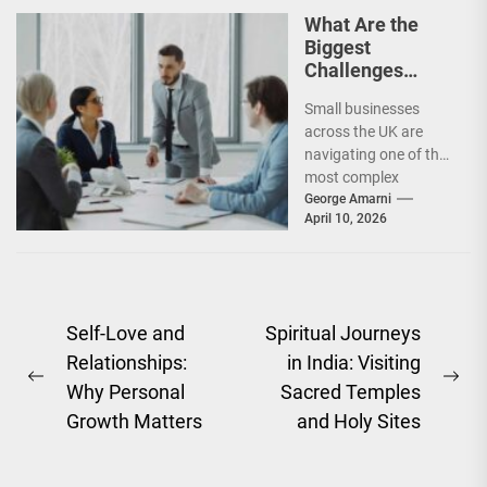
maintaining
What Are the
profitability...
Biggest
Challenges
Facing UK Small
Small businesses
Businesses
across the UK are
Today?
navigating one of the
most complex
operating
George Amarni
April 10, 2026
environments in
recent years. From
rising operational...
Post
Self-Love and
Spiritual Journeys
Relationships:
in India: Visiting
navigation
Previous
Ne
Why Personal
Sacred Temples
post:
pos
Growth Matters
and Holy Sites