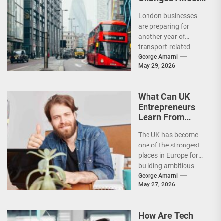
London
London businesses
Businesses in
are preparing for
2026?
another year of
transport-related
changes as new road
George Amarni
May 29, 2026
charging policies,
congestion measures,
environmental
What Can UK
regulations, and...
Entrepreneurs
Learn From
Successful Tech
The UK has become
Founders?
one of the strongest
places in Europe for
building ambitious
technology
George Amarni
May 27, 2026
businesses. From
fintech and artificial...
How Are Tech