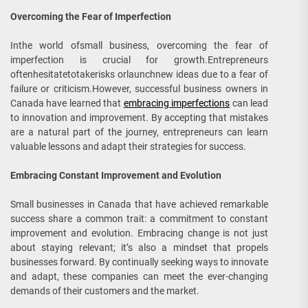
Overcoming the Fear of Imperfection
Inthe world ofsmall business, overcoming the fear of
imperfection is crucial for growth.Entrepreneurs
oftenhesitatetotakerisks orlaunchnew ideas due to a fear of
failure or criticism.However, successful business owners in
Canada have learned that
embracing imperfections
can lead
to innovation and improvement. By accepting that mistakes
are a natural part of the journey, entrepreneurs can learn
valuable lessons and adapt their strategies for success.
Embracing Constant Improvement and Evolution
Small businesses in Canada that have achieved remarkable
success share a common trait: a commitment to constant
improvement and evolution. Embracing change is not just
about staying relevant; it’s also a mindset that propels
businesses forward. By continually seeking ways to innovate
and adapt, these companies can meet the ever-changing
demands of their customers and the market.