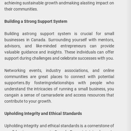
achieving sustainable growth andmaking alasting impact on
their communities.
Building a Strong Support System
Building astrong support system is crucial for small
businesses in Canada. Surrounding yourself with mentors,
advisors, and like-minded entrepreneurs can provide
valuable guidance and insights. These individuals can offer
support during challenges and celebrate successes with you.
Networking events, industry associations, and online
communities are great places to connect with potential
supporters.By fosteringrelationships with people who
understand the intricacies of running a small business, you
cangain a sense of camaraderie and access resources that
contribute to your growth.
Upholding Integrity and Ethical Standards
Upholding integrity and ethical standards is a cornerstone of