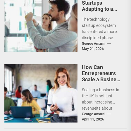
Startups
Adapting to a
Slower
The technology
Investment
startup ecosystem
Market?
has entered a more
disciplined phase.
While venture capital
George Amarni
May 21, 2026
has not disappeared,
investors are
becoming far...
How Can
Entrepreneurs
Scale a Business
Successfully in
Scaling a business in
the UK?
the UK is not just
about increasing
revenueits about
building systems,
George Amarni
April 11, 2026
expanding
strategically, and