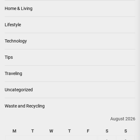
Home & Living
Lifestyle
Technology
Tips
Traveling
Uncategorized
Waste and Recycling
August 2026
M
T
W
T
F
S
S