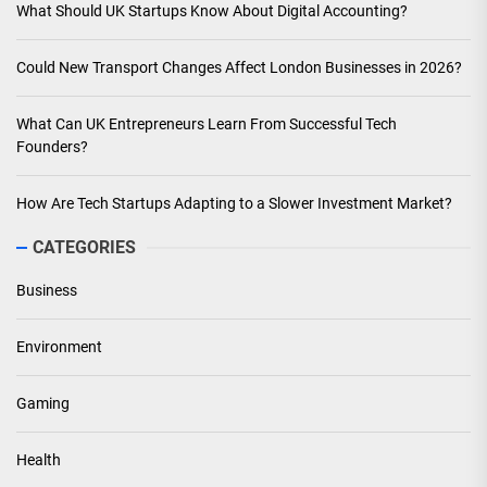
What Should UK Startups Know About Digital Accounting?
Could New Transport Changes Affect London Businesses in 2026?
What Can UK Entrepreneurs Learn From Successful Tech
Founders?
How Are Tech Startups Adapting to a Slower Investment Market?
CATEGORIES
Business
Environment
Gaming
Health