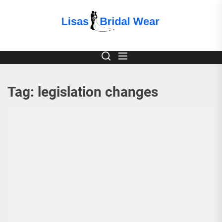
Skip
to
Lisas
the
content
Bridal
Wear
Tag:
legislation changes