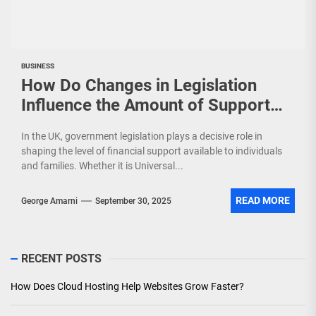
BUSINESS
How Do Changes in Legislation
Influence the Amount of Support
You Receive?
In the UK, government legislation plays a decisive role in
shaping the level of financial support available to individuals
and families. Whether it is Universal...
READ MORE
George Amarni
September 30, 2025
RECENT POSTS
How Does Cloud Hosting Help Websites Grow Faster?