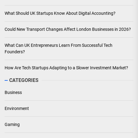
What Should UK Startups Know About Digital Accounting?
Could New Transport Changes Affect London Businesses in 2026?
What Can UK Entrepreneurs Learn From Successful Tech
Founders?
How Are Tech Startups Adapting to a Slower Investment Market?
CATEGORIES
Business
Environment
Gaming