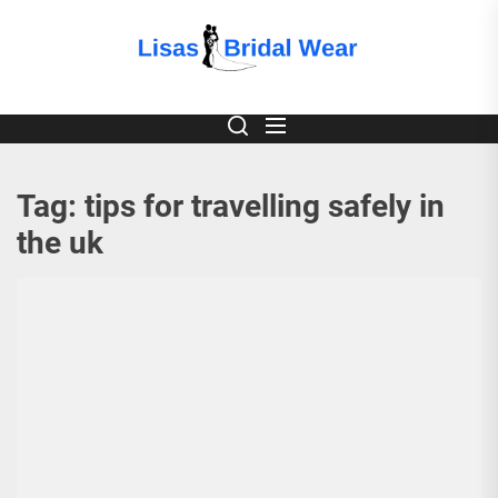
Skip
to
Lisas
the
content
Bridal
Wear
Tag:
tips for travelling safely in
the uk