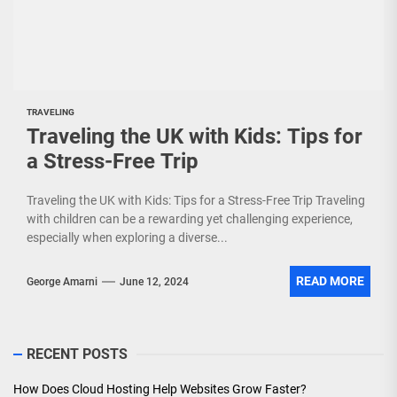
TRAVELING
Traveling the UK with Kids: Tips for
a Stress-Free Trip
Traveling the UK with Kids: Tips for a Stress-Free Trip Traveling
with children can be a rewarding yet challenging experience,
especially when exploring a diverse...
READ MORE
George Amarni
June 12, 2024
RECENT POSTS
How Does Cloud Hosting Help Websites Grow Faster?