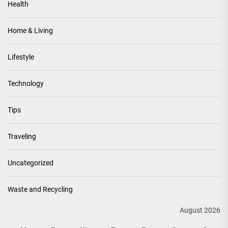
Health
Home & Living
Lifestyle
Technology
Tips
Traveling
Uncategorized
Waste and Recycling
August 2026