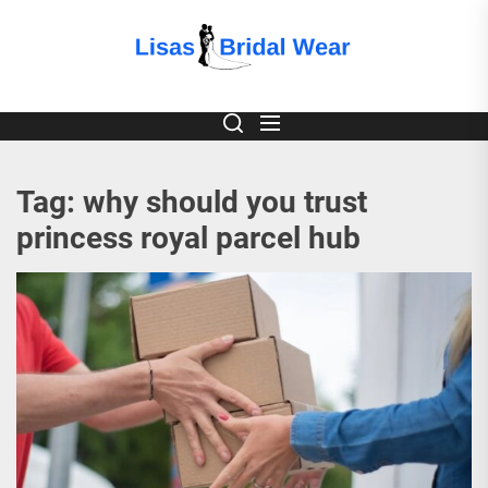
Skip
to
Lisas
the
content
Bridal
Wear
Tag:
why should you trust
princess royal parcel hub