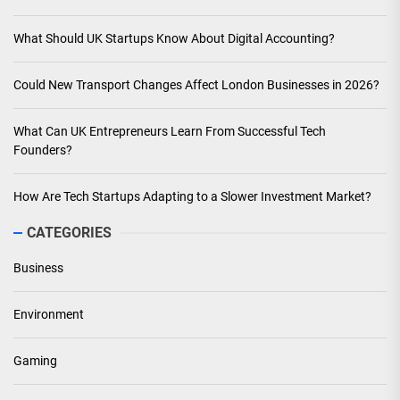
What Should UK Startups Know About Digital Accounting?
Could New Transport Changes Affect London Businesses in 2026?
What Can UK Entrepreneurs Learn From Successful Tech
Founders?
How Are Tech Startups Adapting to a Slower Investment Market?
CATEGORIES
Business
Environment
Gaming