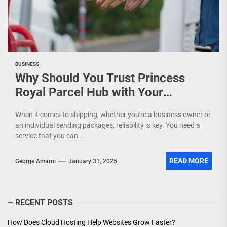
BUSINESS
Why Should You Trust Princess
Royal Parcel Hub with Your
Shipments?
When it comes to shipping, whether you're a business owner or
an individual sending packages, reliability is key. You need a
service that you can...
READ MORE
George Amarni
January 31, 2025
RECENT POSTS
How Does Cloud Hosting Help Websites Grow Faster?