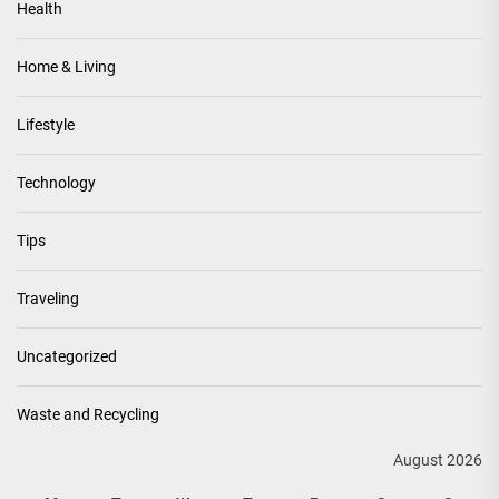
Health
Home & Living
Lifestyle
Technology
Tips
Traveling
Uncategorized
Waste and Recycling
August 2026