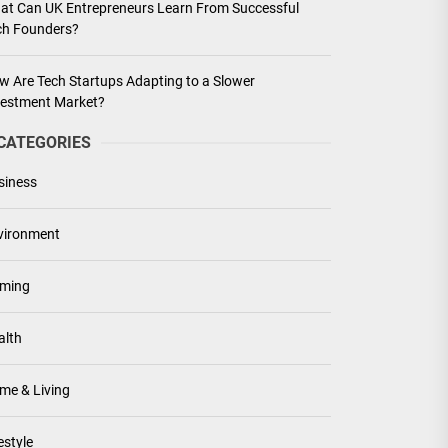
at Can UK Entrepreneurs Learn From Successful
ch Founders?
w Are Tech Startups Adapting to a Slower
vestment Market?
CATEGORIES
siness
vironment
ming
alth
me & Living
estyle