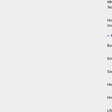
Wh
Te
Ho
In
Bu
En
Ga
He
Ho
Lif