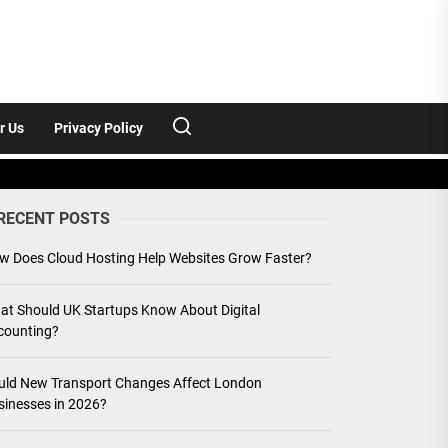
r Us
Privacy Policy
RECENT POSTS
w Does Cloud Hosting Help Websites Grow Faster?
at Should UK Startups Know About Digital
counting?
uld New Transport Changes Affect London
sinesses in 2026?