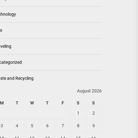
chnology
ps
veling
categorized
ste and Recycling
August 2026
M
T
W
T
F
S
S
1
2
3
4
5
6
7
8
9