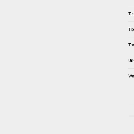
Te
Ti
Tra
Un
Wa