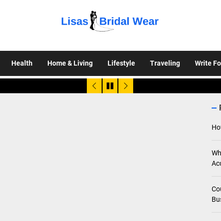
Lisas
Bridal
Health
Home & Living
Lifestyle
Traveling
Write Fo
Wear
Ho
Wh
Ac
Co
Bu