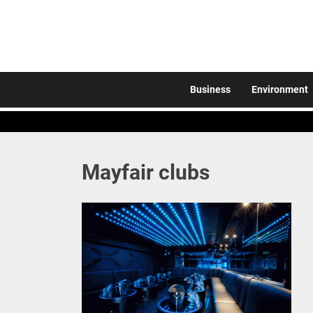
Skip
to
the
content
Business
Environment
Mayfair clubs