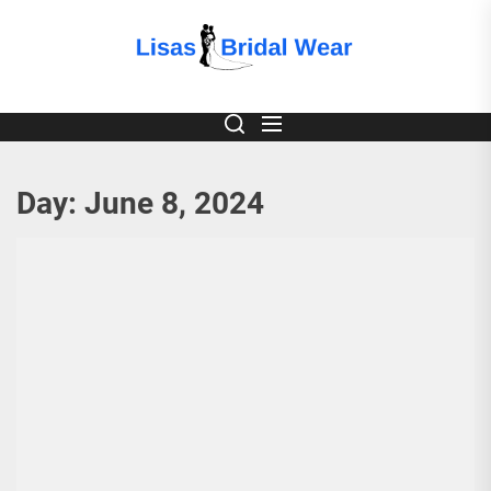
Skip
to
Lisas
the
content
Bridal
Wear
Day:
June 8, 2024