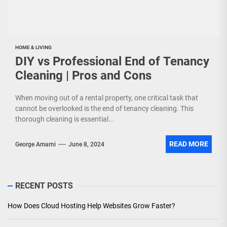
HOME & LIVING
DIY vs Professional End of Tenancy
Cleaning | Pros and Cons
When moving out of a rental property, one critical task that
cannot be overlooked is the end of tenancy cleaning. This
thorough cleaning is essential...
READ MORE
George Amarni
June 8, 2024
RECENT POSTS
How Does Cloud Hosting Help Websites Grow Faster?