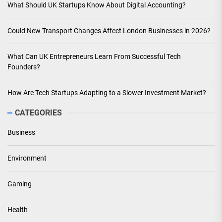
What Should UK Startups Know About Digital Accounting?
Could New Transport Changes Affect London Businesses in 2026?
What Can UK Entrepreneurs Learn From Successful Tech
Founders?
How Are Tech Startups Adapting to a Slower Investment Market?
CATEGORIES
Business
Environment
Gaming
Health