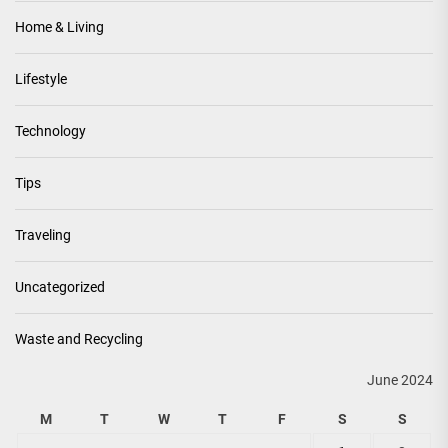
Home & Living
Lifestyle
Technology
Tips
Traveling
Uncategorized
Waste and Recycling
June 2024
M
T
W
T
F
S
S