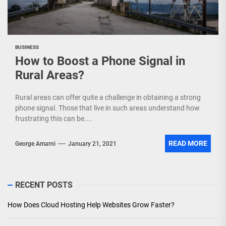
BUSINESS
How to Boost a Phone Signal in
Rural Areas?
Rural areas can offer quite a challenge in obtaining a strong
phone signal. Those that live in such areas understand how
frustrating this can be....
READ MORE
George Amarni
January 21, 2021
RECENT POSTS
How Does Cloud Hosting Help Websites Grow Faster?