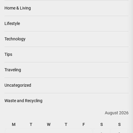
Home & Living
Lifestyle
Technology
Tips
Traveling
Uncategorized
Waste and Recycling
August 2026
M
T
W
T
F
S
S