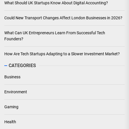
What Should UK Startups Know About Digital Accounting?
Could New Transport Changes Affect London Businesses in 2026?
What Can UK Entrepreneurs Learn From Successful Tech
Founders?
How Are Tech Startups Adapting to a Slower Investment Market?
CATEGORIES
Business
Environment
Gaming
Health